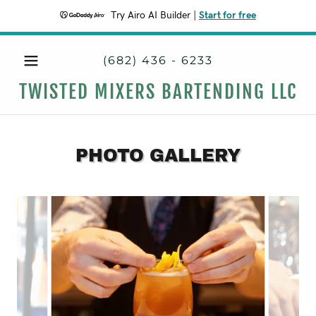
Try Airo AI Builder
|
Start for free
(682) 436 - 6233
TWISTED MIXERS BARTENDING LLC
PHOTO GALLERY