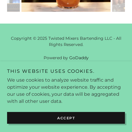
Copyright © 2025 Twisted Mixers Bartending LLC - All
Rights Reserved.
Powered by
GoDaddy
THIS WEBSITE USES COOKIES.
We use cookies to analyze website traffic and
optimize your website experience. By accepting
our use of cookies, your data will be aggregated
with all other user data.
ACCEPT